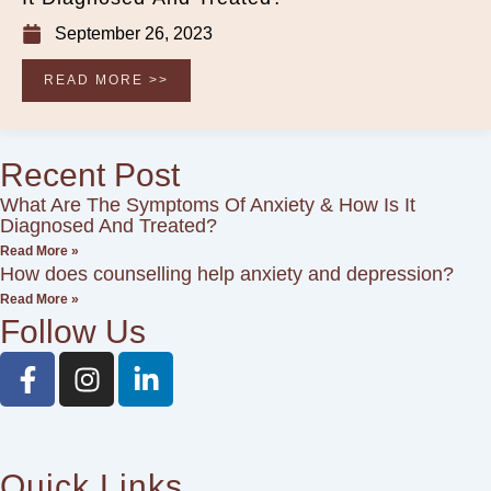
September 26, 2023
READ MORE >>
Recent Post
What Are The Symptoms Of Anxiety & How Is It
Diagnosed And Treated?
Read More »
How does counselling help anxiety and depression?
Read More »
Follow Us
F
I
L
a
n
i
c
s
n
e
t
k
b
a
e
Quick Links