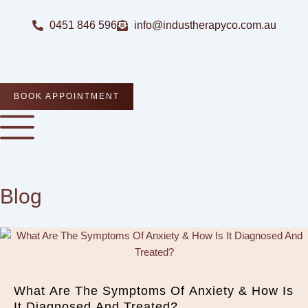
Skip
to
0451 846 596
info@industherapyco.com.au
content
BOOK APPOINTMENT
Blog
What Are The Symptoms Of Anxiety & How Is
It Diagnosed And Treated?