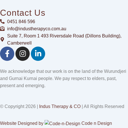
Contact Us
0451 846 596
info@industherapyco.com.au
Suite 7, Room 1 493 Riversdale Road (Dillons Building),
Camberwell
F
I
L
a
n
i
c
s
n
e
t
k
We acknowledge that our work is on the land of the Wurundjeri
b
a
e
and Gurnai Kurnai people. We pay respect to elders, past,
o
g
d
present and emerging.
o
r
i
k
a
n
-
m
-
© Copyright 2026 |
Indus Therapy & CO
| All Rights Reserved
f
i
n
Website Designed by
Code n Design