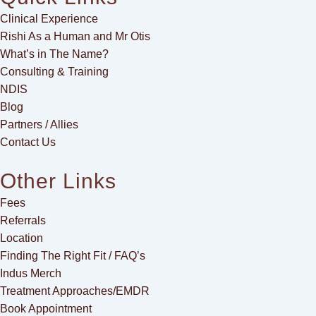
o
g
d
Clinical Experience
o
r
i
Rishi As a Human and Mr Otis
k
a
n
What’s in The Name?
-
m
-
Consulting & Training
f
i
NDIS
n
Blog
Partners / Allies
Contact Us
Other Links
Fees
Referrals
Location
Finding The Right Fit / FAQ’s
Indus Merch
Treatment Approaches/EMDR
Book Appointment