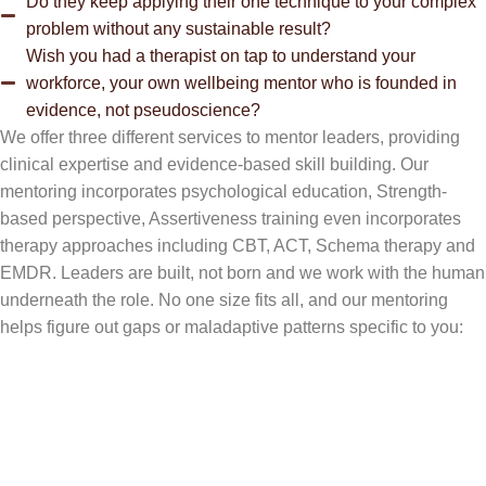
Do they keep applying their one technique to your complex
problem without any sustainable result?
Wish you had a therapist on tap to understand your
workforce, your own wellbeing mentor who is founded in
evidence, not pseudoscience?
We offer three different services to mentor leaders, providing
clinical expertise and evidence-based skill building. Our
mentoring incorporates psychological education, Strength-
based perspective, Assertiveness training even incorporates
therapy approaches including CBT, ACT, Schema therapy and
EMDR. Leaders are built, not born and we work with the human
underneath the role. No one size fits all, and our mentoring
helps figure out gaps or maladaptive patterns specific to you: