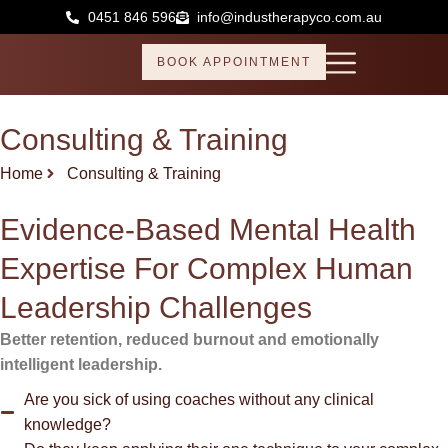
Skip
0451 846 596
info@industherapyco.com.au
to
content
BOOK APPOINTMENT
Consulting & Training
Home
Consulting & Training
Evidence-Based Mental Health
Expertise For Complex Human
Leadership Challenges
Better retention, reduced burnout and emotionally
intelligent leadership.
Are you sick of using coaches without any clinical
knowledge?