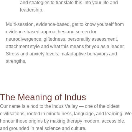
and strategies to translate this into your life and
leadership.
Multi-session, evidence-based, get to know yourself from
evidence-based approaches and screen for
neurodivergence, giftedness, personality assessment,
attachment style and what this means for you as a leader,
Stress and anxiety levels, maladaptive behaviors and
strengths.
The Meaning of Indus
Our name is a nod to the Indus Valley — one of the oldest
civilisations, rooted in mindfulness, language, and learning. We
honour these origins by making therapy modern, accessible,
and grounded in real science and culture.