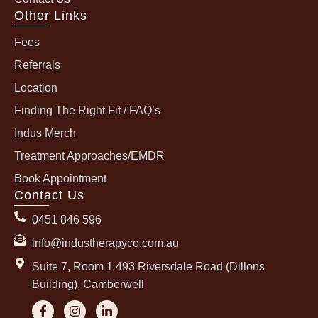
Other Links
Fees
Referrals
Location
Finding The Right Fit / FAQ’s
Indus Merch
Treatment Approaches/EMDR
Book Appointment
Contact Us
0451 846 596
info@industherapyco.com.au
Suite 7, Room 1 493 Riversdale Road (Dillons
Building), Camberwell
F
I
L
a
n
i