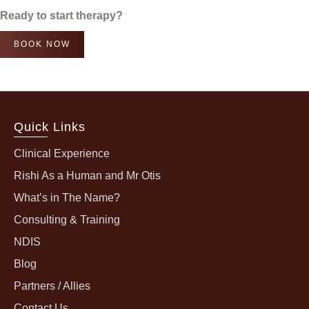
Ready to start therapy?
BOOK NOW
Quick Links
Clinical Experience
Rishi As a Human and Mr Otis
What’s in The Name?
Consulting & Training
NDIS
Blog
Partners / Allies
Contact Us