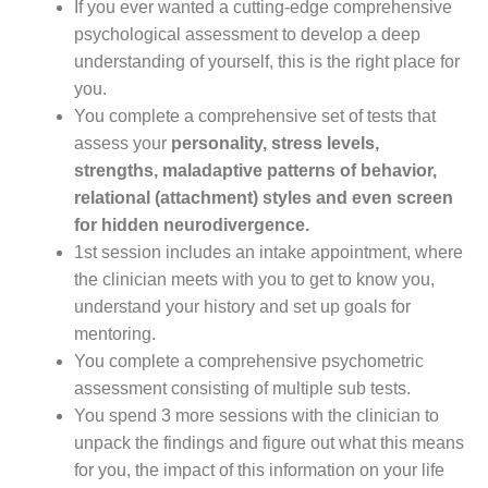
If you ever wanted a cutting-edge comprehensive
psychological assessment to develop a deep
understanding of yourself, this is the right place for
you.
You complete a comprehensive set of tests that
assess your
personality, stress levels,
strengths, maladaptive patterns of behavior,
relational (attachment) styles and even screen
for hidden neurodivergence.
1st session includes an intake appointment, where
the clinician meets with you to get to know you,
understand your history and set up goals for
mentoring.
You complete a comprehensive psychometric
assessment consisting of multiple sub tests.
You spend 3 more sessions with the clinician to
unpack the findings and figure out what this means
for you, the impact of this information on your life