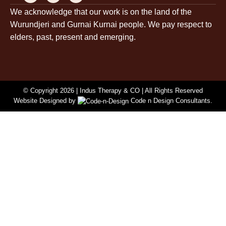
c
s
n
We acknowledge that our work is on the land of the
e
t
k
Wurundjeri and Gurnai Kurnai people. We pay respect to
b
a
e
o
g
d
elders, past, present and emerging.
o
r
i
k
a
n
-
m
-
f
i
n
© Copyright 2026 |
Indus Therapy & CO
| All Rights Reserved
Website Designed by
Code n Design Consultants.