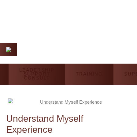
LEADERSHIP
SUPPORT
TRAINING
SUP
CONSULT
Understand Myself
Experience